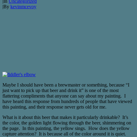
|
In
Uncategorized
|
By
kevinmcevoy
Maybe I should have been a brewmaster or something, because “I
just want to pick up that beer and drink it” is one of the most
flattering compliments that anyone can say about my painting. I
have heard this response from hundreds of people that have viewed
this painting, and their response never gets old for me.
What is it about this beer that makes it particularly drinkable? It’s
the color, the golden light flowing through the beer, shimmering on
the page. In this painting, the yellow sings. How does the yellow
capture attention? It is because all of the color around it is quiet.