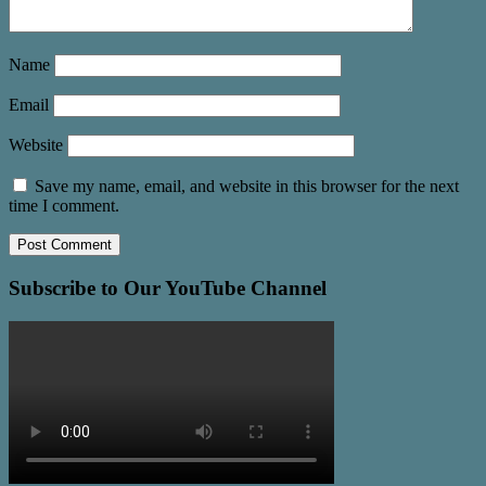
Name
Email
Website
Save my name, email, and website in this browser for the next
time I comment.
Subscribe to Our YouTube Channel