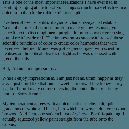
This is one of the most important realizations I have ever had in
painting- singing at the top of your lungs is much more effective in a
quiet room than in the middle of a mosh pit.
I’ve been shown scientific diagrams, charts, essays that establish
“scientific” rules of color- in order to make yellow resonate, you
place it next to its compliment, purple. In order to make green sing,
you place it beside red. The impressionists successfully used these
scientific principles of color to create color harmonies that were
never seen before. Monet was just as preoccupied with scientific
treatises on the optical physics of light as he was obsessed with
green lily pads.
But, I’m not an impressionist.
While I enjoy impressionism, I am just not as, umm, happy as they
are. I just don’t like that much sweet harmony. I like honey in my
tea, but I don’t really enjoy squeezing the bottle directly into my
mouth. Sorry Renoir.
My temperament agrees with a quieter color palette- soft, quiet
gradations of white and black, into which are woven dull greens and
browns. And then, one sudden burst of yellow. For this painting, I
actually squeezed yellow paint straight from the tube onto the
canvas.