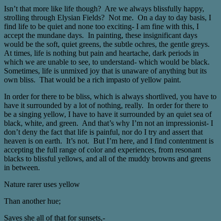
Isn’t that more like life though? Are we always blissfully happy,
strolling through Elysian Fields? Not me. On a day to day basis, I
find life to be quiet and none too exciting- I am fine with this, I
accept the mundane days. In painting, these insignificant days
would be the soft, quiet greens, the subtle ochres, the gentle greys.
At times, life is nothing but pain and heartache, dark periods in
which we are unable to see, to understand- which would be black.
Sometimes, life is unmixed joy that is unaware of anything but its
own bliss. That would be a rich impasto of yellow paint.
In order for there to be bliss, which is always shortlived, you have to
have it surrounded by a lot of nothing, really. In order for there to
be a singing yellow, I have to have it surrounded by an quiet sea of
black, white, and green. And that’s why I’m not an impressionist- I
don’t deny the fact that life is painful, nor do I try and assert that
heaven is on earth. It’s not. But I’m here, and I find contentment is
accepting the full range of color and experiences, from resonant
blacks to blissful yellows, and all of the muddy browns and greens
in between.
Nature rarer uses yellow
Than another hue;
Saves she all of that for sunsets,-