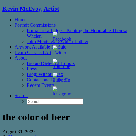
Kevin McEvoy, Artist
Home
Portrait Commissions
Portrait of a Judge – Painting the Honorable Theresa
Whelan
John Monteleone Guitar Luthier
Artwork Available for Sale
Learn Classical Art
About
Bio and Selected Honors
Press
Blog: Without wax
Contact and Links
Set
Recent Events
Youtube
Channel
Search
ID
the color of beer
August 31, 2009