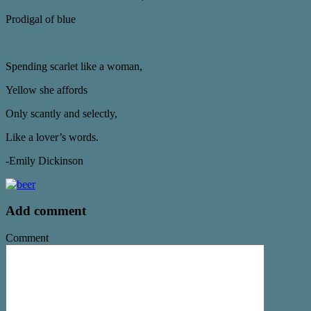
Prodigal of blue
Spending scarlet like a woman,
Yellow she affords
Only scantly and selectly,
Like a lover’s words.
-Emily Dickinson
Add comment
Comment