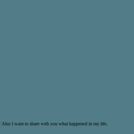
! Also I want to share with you what happened in my life,