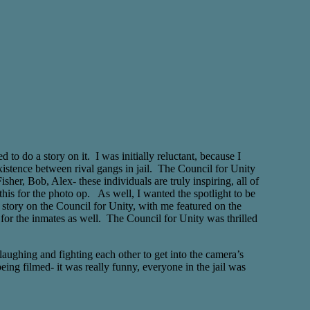
o do a story on it. I was initially reluctant, because I
xistence between rival gangs in jail. The Council for Unity
her, Bob, Alex- these individuals are truly inspiring, all of
this for the photo op. As well, I wanted the spotlight to be
e story on the Council for Unity, with me featured on the
 for the inmates as well. The Council for Unity was thrilled
laughing and fighting each other to get into the camera’s
eing filmed- it was really funny, everyone in the jail was