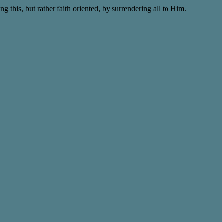
this, but rather faith oriented, by surrendering all to Him.