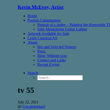
Kevin McEvoy, Artist
Home
Portrait Commissions
Portrait of a Judge – Painting the Honorable 
John Monteleone Guitar Luthier
Artwork Available for Sale
Learn Classical Art
About
Bio and Selected Honors
Press
Blog: Without wax
Contact and Links
Recent Events
Search
tv 55
July 22, 2011
|
In
Uncategorized