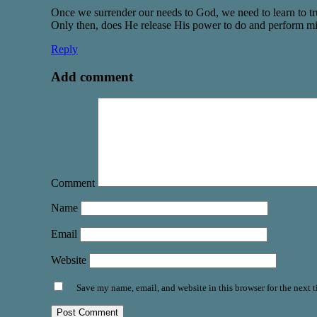
Once we surrender our needs to God, we need to learn to tru
Only then, does He release His power to do and perform mi
Reply
Add comment
Comment
Name
Email
Website
Save my name, email, and website in this browser for the next 