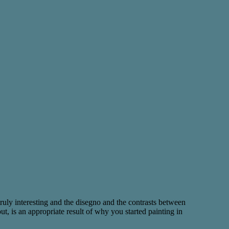
 truly interesting and the disegno and the contrasts between
, is an appropriate result of why you started painting in