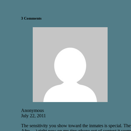
3 Comments
Anonymous
July 22, 2011
The sensitivity you show toward the inmates is special. Ther
Afro …) right now on my tiny phone out of context it seem