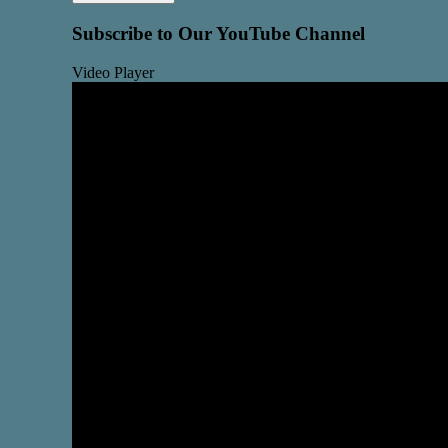
Subscribe to Our YouTube Channel
Video Player