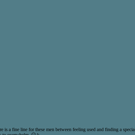
e is a fine line for these men between feeling used and finding a special
s to overwhelm. 🙂 k