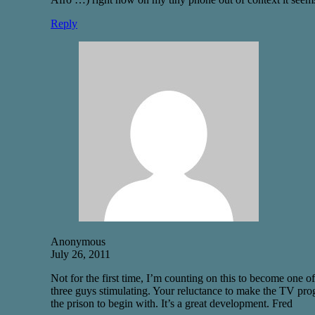
Reply
Anonymous
July 26, 2011
Not for the first time, I’m counting on this to become one of
three guys stimulating. Your reluctance to make the TV prog
the prison to begin with. It’s a great development. Fred