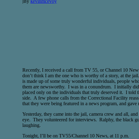
|
By
kevinmcevoy
Recently, I received a call from TV 55, or Channel 10 News.
don’t think I am the one who is worthy of a story, at the j
is made up of some truly wonderful individuals, people who i
them are newsworthy. I was in a conundrum. I initially didn’
placed only on the individuals that truly deserved it. I tol
side. A few phone calls from the Correctional Facility reass
that they were being featured in a news program, and gave 
Yesterday, they came into the jail, camera crew and all, and
eye. They volunteered for interviews. Ralphy, the black guy 
laughing.
Tonight, I’ll be on TV55/Channel 10 News, at 11 p.m.