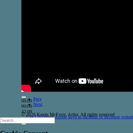
Prev
00:00
Next
00:00
42:09
© 2026 Kevin McEvoy, Artist. All rights reserved
Use Up/Down Arrow keys to increase or decrease volum