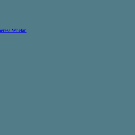
Theresa Whelan