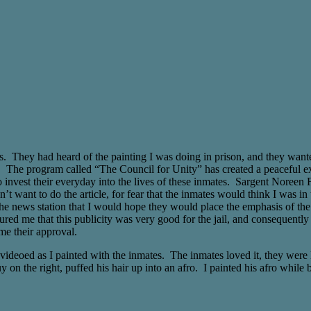
 They had heard of the painting I was doing in prison, and they wanted t
ail. The program called “The Council for Unity” has created a peaceful e
nvest their everyday into the lives of these inmates. Sargent Noreen Fis
t want to do the article, for fear that the inmates would think I was in 
d the news station that I would hope they would place the emphasis of th
ured me that this publicity was very good for the jail, and consequently
me their approval.
 videoed as I painted with the inmates. The inmates loved it, they were 
on the right, puffed his hair up into an afro. I painted his afro while b