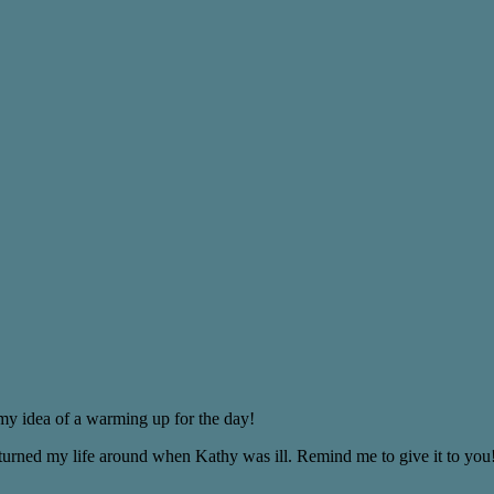
 my idea of a warming up for the day!
 turned my life around when Kathy was ill. Remind me to give it to you