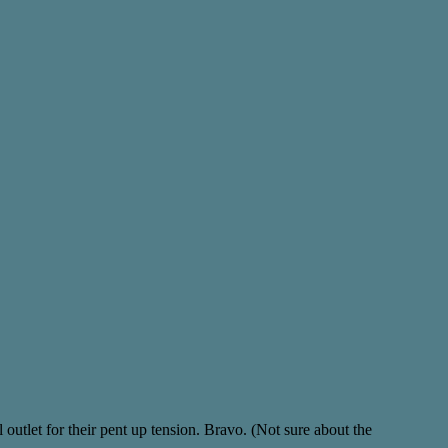
 outlet for their pent up tension. Bravo. (Not sure about the