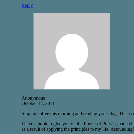
Reply
Anonymous
October 14, 2011
Sipping coffee this morning and reading your blog. This is
I have a book to give you on the Power of Praise., that had
as a result of applying the principles to my life. Astounding!