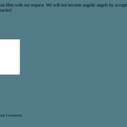
st Him with our request. We will not become angelic angels by accepting 
racles!
time I comment.