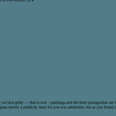
 yor best gritty — that is real – paintings,and the three protagonists are
ram merely a publicity stunt for you was admirable, but as you found out