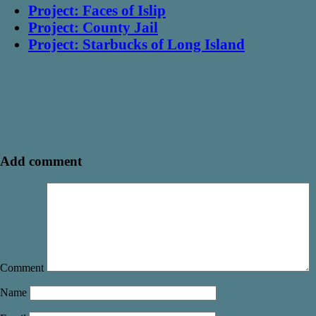
Project: Faces of Islip
Project: County Jail
Project: Starbucks of Long Island
Add comment
Comment
Name