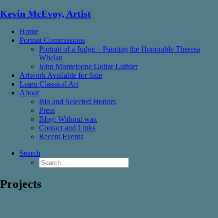
Kevin McEvoy, Artist
Home
Portrait Commissions
Portrait of a Judge – Painting the Honorable Theresa
Whelan
John Monteleone Guitar Luthier
Artwork Available for Sale
Learn Classical Art
About
Bio and Selected Honors
Press
Blog: Without wax
Contact and Links
Recent Events
Search
Projects