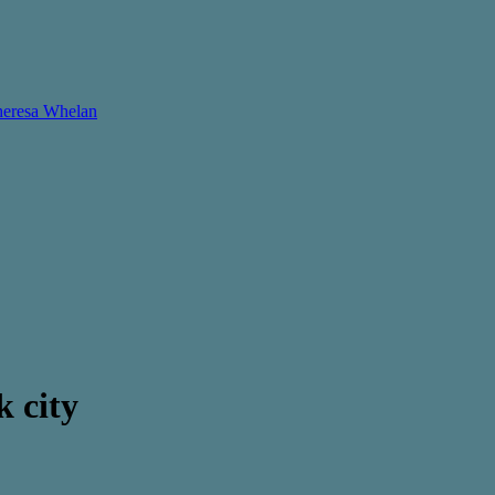
Theresa Whelan
k city