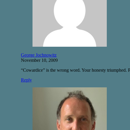
George Jochnowitz
November 10, 2009
“Cowardice” is the wrong word. Your honesty triumphed. Pract
Reply