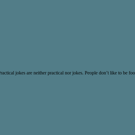
ical jokes are neither practical nor jokes. People don’t like to be fool