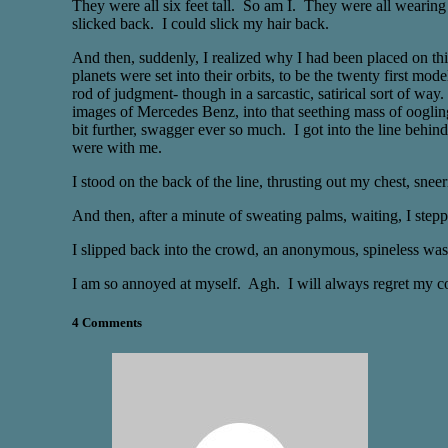
They were all six feet tall. So am I. They were all wearing
slicked back. I could slick my hair back.
And then, suddenly, I realized why I had been placed on this 
planets were set into their orbits, to be the twenty first mo
rod of judgment- though in a sarcastic, satirical sort of wa
images of Mercedes Benz, into that seething mass of oogling
bit further, swagger ever so much. I got into the line behi
were with me.
I stood on the back of the line, thrusting out my chest, sne
And then, after a minute of sweating palms, waiting, I stepp
I slipped back into the crowd, an anonymous, spineless wast
I am so annoyed at myself. Agh. I will always regret my co
4 Comments