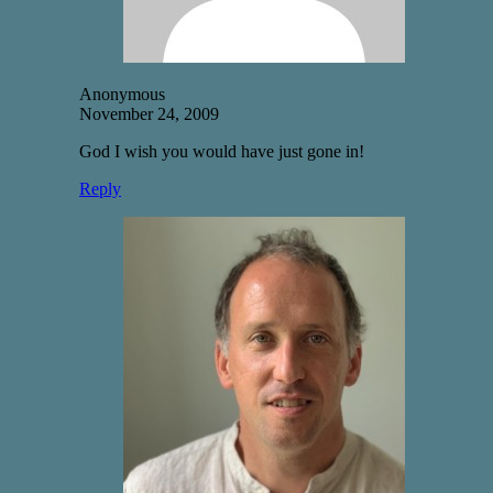
Anonymous
November 24, 2009
God I wish you would have just gone in!
Reply