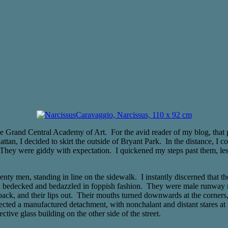
Caravaggio, Narcissus, 110 x 92 cm
Grand Central Academy of Art. For the avid reader of my blog, that previ
, I decided to skirt the outside of Bryant Park. In the distance, I co
They were giddy with expectation. I quickened my steps past them, les
enty men, standing in line on the sidewalk. I instantly discerned tha
each bedecked and bedazzled in foppish fashion. They were male runway
rs back, and their lips out. Their mouths turned downwards at the corner
ffected a manufactured detachment, with nonchalant and distant stares at 
ctive glass building on the other side of the street.