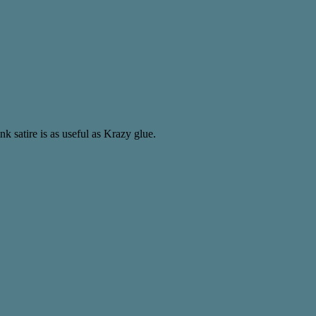
nk satire is as useful as Krazy glue.