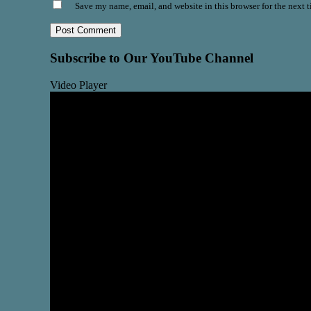
Save my name, email, and website in this browser for the next 
Subscribe to Our YouTube Channel
Video Player