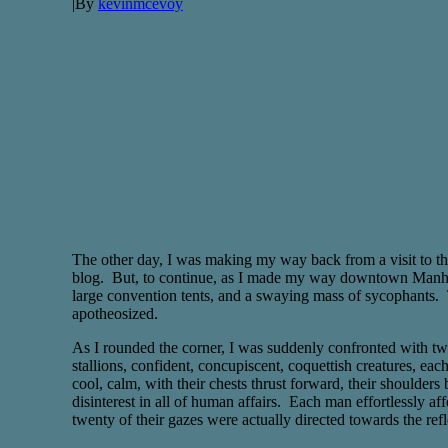
|
By
kevinmcevoy
The other day, I was making my way back from a visit to the 
blog. But, to continue, as I made my way downtown Manhattan
large convention tents, and a swaying mass of sycophants. 
apotheosized.
As I rounded the corner, I was suddenly confronted with tw
stallions, confident, concupiscent, coquettish creatures, 
cool, calm, with their chests thrust forward, their shoulde
disinterest in all of human affairs. Each man effortlessly a
twenty of their gazes were actually directed towards the refle