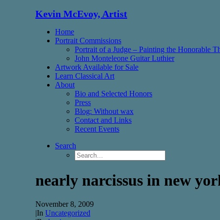
Kevin McEvoy, Artist
Home
Portrait Commissions
Portrait of a Judge – Painting the Honorable 
John Monteleone Guitar Luthier
Artwork Available for Sale
Learn Classical Art
About
Bio and Selected Honors
Press
Blog: Without wax
Contact and Links
Recent Events
Search
nearly narcissus in new yor
November 8, 2009
|
In
Uncategorized