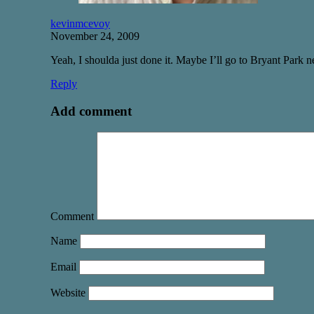
kevinmcevoy
November 24, 2009
Yeah, I shoulda just done it. Maybe I’ll go to Bryant Park n
Reply
Add comment
Comment
Name
Email
Website