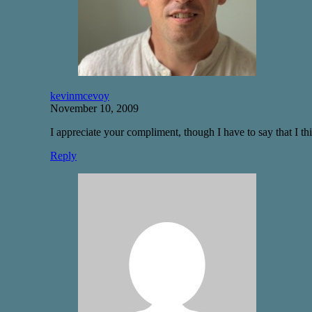
kevinmcevoy
November 10, 2009
I appreciate your compliment, though I have to say that I thi
Reply