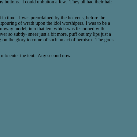
my buttons. I could unbutton a few. They all had their hair
nt in time. I was preordained by the heavens, before the
outpouring of wrath upon the idol worshipers, I was to be a
t runway model, into that tent which was festooned with
 so subtly- sneer just a bit more, puff out my lips just a
ng on the glory to come of such an act of heroism. The gods
urn to enter the tent. Any second now.
.