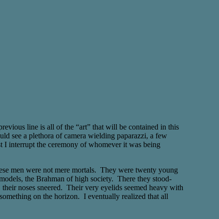
ous line is all of the “art” that will be contained in this
uld see a plethora of camera wielding paparazzi, a few
t I interrupt the ceremony of whomever it was being
t these men were not mere mortals. They were twenty young
 models, the Brahman of high society. There they stood-
s, their noses sneered. Their very eyelids seemed heavy with
something on the horizon. I eventually realized that all