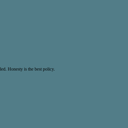
ed. Honesty is the best policy.