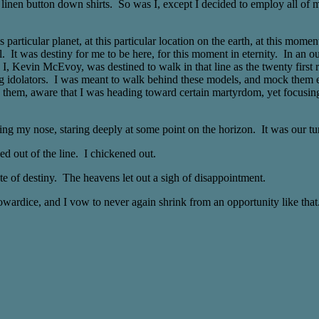
 linen button down shirts. So was I, except I decided to employ all of 
particular planet, at this particular location on the earth, at this mome
del. It was destiny for me to be here, for this moment in eternity. In an 
y. I, Kevin McEvoy, was destined to walk in that line as the twenty firs
 idolators. I was meant to walk behind these models, and mock them ever
nd them, aware that I was heading toward certain martyrdom, yet focusi
ering my nose, staring deeply at some point on the horizon. It was our t
ed out of the line. I chickened out.
e of destiny. The heavens let out a sigh of disappointment.
wardice, and I vow to never again shrink from an opportunity like that