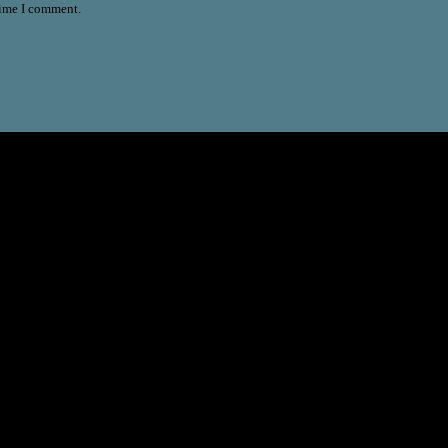
time I comment.