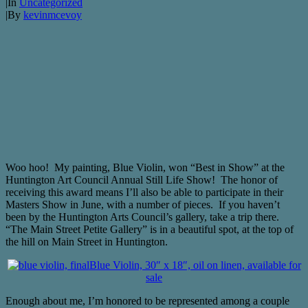
|
In
Uncategorized
|
By
kevinmcevoy
Woo hoo! My painting, Blue Violin, won “Best in Show” at the
Huntington Art Council Annual Still Life Show! The honor of
receiving this award means I’ll also be able to participate in their
Masters Show in June, with a number of pieces. If you haven’t
been by the Huntington Arts Council’s gallery, take a trip there.
“The Main Street Petite Gallery” is in a beautiful spot, at the top of
the hill on Main Street in Huntington.
Blue Violin, 30″ x 18″, oil on linen, available for
sale
Enough about me, I’m honored to be represented among a couple