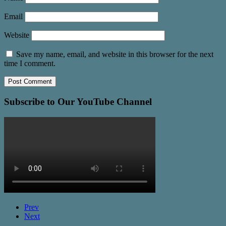
Email
Website
Save my name, email, and website in this browser for the next
time I comment.
Subscribe to Our YouTube Channel
Prev
Next