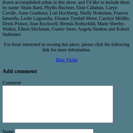
dozen accomplished artists in this show, and I’d like to include them
by name: Shain Bard, Phyllis Buchner, Elsie Callahan, Caryn
Coville, Anne Gunthner, Lori Hochberg, Shelly Holtzman, Frances
Ianarella, Leslie Laguardia, Eleanor Tyndall Meier, Carolyn Melillo,
Denis Ponsot, Joan Rockwell, Brenda Rothschild, Marie Sheehy-
Walker, Eileen Sleckman, Gunter Stern, Angela Stratton and Robert
Stuhmner.
For those interested in owning this piece, please click the following
link for more information.
Blue Violin
Add comment
Comment
Name