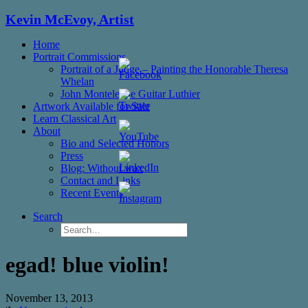
Kevin McEvoy, Artist
Home
Portrait Commissions
Portrait of a Judge – Painting the Honorable Theresa
Whelan
John Monteleone Guitar Luthier
Artwork Available for Sale
Learn Classical Art
About
Bio and Selected Honors
Press
Blog: Without wax
Set
Contact and Links
Youtube
Recent Events
Channel
ID
Search
egad! blue violin!
November 13, 2013