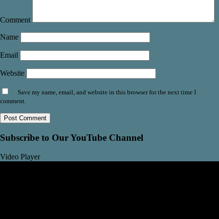
Comment
Name
Email
Website
Save my name, email, and website in this browser for the next time I
comment.
Subscribe to Our YouTube Channel
Video Player