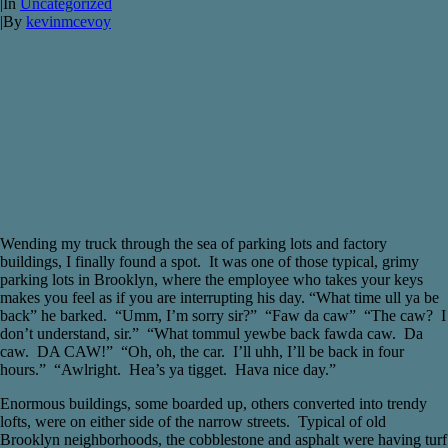
|
In
Uncategorized
|
By
kevinmcevoy
Wending my truck through the sea of parking lots and factory
buildings, I finally found a spot. It was one of those typical, grimy
parking lots in Brooklyn, where the employee who takes your keys
makes you feel as if you are interrupting his day. “What time ull ya be
back” he barked. “Umm, I’m sorry sir?” “Faw da caw” “The caw? I
don’t understand, sir.” “What tommul yewbe back fawda caw. Da
caw. DA CAW!” “Oh, oh, the car. I’ll uhh, I’ll be back in four
hours.” “Awlright. Hea’s ya tigget. Hava nice day.”
Enormous buildings, some boarded up, others converted into trendy
lofts, were on either side of the narrow streets. Typical of old
Brooklyn neighborhoods, the cobblestone and asphalt were having turf