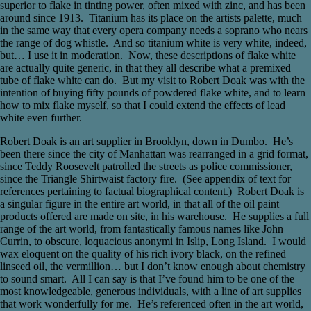
superior to flake in tinting power, often mixed with zinc, and has been
around since 1913. Titanium has its place on the artists palette, much
in the same way that every opera company needs a soprano who nears
the range of dog whistle. And so titanium white is very white, indeed,
but… I use it in moderation. Now, these descriptions of flake white
are actually quite generic, in that they all describe what a premixed
tube of flake white can do. But my visit to Robert Doak was with the
intention of buying fifty pounds of powdered flake white, and to learn
how to mix flake myself, so that I could extend the effects of lead
white even further.
Robert Doak is an art supplier in Brooklyn, down in Dumbo. He’s
been there since the city of Manhattan was rearranged in a grid format,
since Teddy Roosevelt patrolled the streets as police commissioner,
since the Triangle Shirtwaist factory fire. (See appendix of text for
references pertaining to factual biographical content.) Robert Doak is
a singular figure in the entire art world, in that all of the oil paint
products offered are made on site, in his warehouse. He supplies a full
range of the art world, from fantastically famous names like John
Currin, to obscure, loquacious anonymi in Islip, Long Island. I would
wax eloquent on the quality of his rich ivory black, on the refined
linseed oil, the vermillion… but I don’t know enough about chemistry
to sound smart. All I can say is that I’ve found him to be one of the
most knowledgeable, generous individuals, with a line of art supplies
that work wonderfully for me. He’s referenced often in the art world,