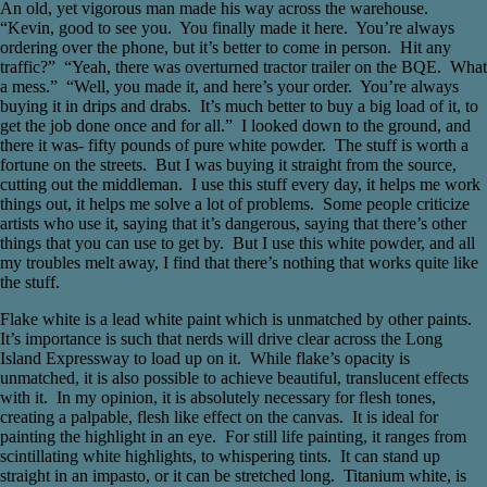
An old, yet vigorous man made his way across the warehouse.
“Kevin, good to see you. You finally made it here. You’re always
ordering over the phone, but it’s better to come in person. Hit any
traffic?” “Yeah, there was overturned tractor trailer on the BQE. What
a mess.” “Well, you made it, and here’s your order. You’re always
buying it in drips and drabs. It’s much better to buy a big load of it, to
get the job done once and for all.” I looked down to the ground, and
there it was- fifty pounds of pure white powder. The stuff is worth a
fortune on the streets. But I was buying it straight from the source,
cutting out the middleman. I use this stuff every day, it helps me work
things out, it helps me solve a lot of problems. Some people criticize
artists who use it, saying that it’s dangerous, saying that there’s other
things that you can use to get by. But I use this white powder, and all
my troubles melt away, I find that there’s nothing that works quite like
the stuff.
Flake white is a lead white paint which is unmatched by other paints.
It’s importance is such that nerds will drive clear across the Long
Island Expressway to load up on it. While flake’s opacity is
unmatched, it is also possible to achieve beautiful, translucent effects
with it. In my opinion, it is absolutely necessary for flesh tones,
creating a palpable, flesh like effect on the canvas. It is ideal for
painting the highlight in an eye. For still life painting, it ranges from
scintillating white highlights, to whispering tints. It can stand up
straight in an impasto, or it can be stretched long. Titanium white, is