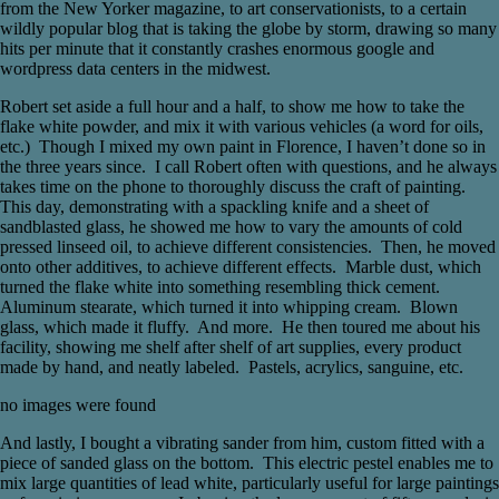
from the New Yorker magazine, to art conservationists, to a certain
wildly popular blog that is taking the globe by storm, drawing so many
hits per minute that it constantly crashes enormous google and
wordpress data centers in the midwest.
Robert set aside a full hour and a half, to show me how to take the
flake white powder, and mix it with various vehicles (a word for oils,
etc.) Though I mixed my own paint in Florence, I haven’t done so in
the three years since. I call Robert often with questions, and he always
takes time on the phone to thoroughly discuss the craft of painting.
This day, demonstrating with a spackling knife and a sheet of
sandblasted glass, he showed me how to vary the amounts of cold
pressed linseed oil, to achieve different consistencies. Then, he moved
onto other additives, to achieve different effects. Marble dust, which
turned the flake white into something resembling thick cement.
Aluminum stearate, which turned it into whipping cream. Blown
glass, which made it fluffy. And more. He then toured me about his
facility, showing me shelf after shelf of art supplies, every product
made by hand, and neatly labeled. Pastels, acrylics, sanguine, etc.
no images were found
And lastly, I bought a vibrating sander from him, custom fitted with a
piece of sanded glass on the bottom. This electric pestel enables me to
mix large quantities of lead white, particularly useful for large paintings