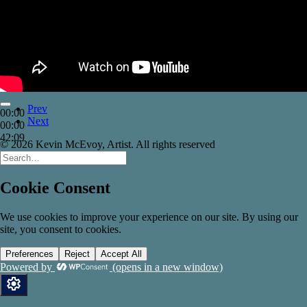
Prev
00:00
Next
00:00
42:09
© 2026 Kevin McEvoy, Artist. All rights reserved