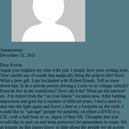
Anonymous
December 31, 2011
Dear Kevin;
Again you brighten my time with you. I simply love your writing style.
Your careful use of words that magically bring the print to life! Wow.
What a pure gift. I am fascinated with Robert Doark. Tell us more
about him. Is he a private person driving a Lexis or an vintage vehicle?
Does he live in the warehouse? How old is he? What are his interest?
etc. I’m retired from the “on your knees” vocation now. After battling
depression and grief for a number of difficult years, I feel a need to
step into the light again and leave a dent or a footprint on the earth. I
would like to “salvage” people for posterity, on either a DVD or a
CD., with a half hour or so, digest of their life. Thoughts that you
would like to pass on and keep preserved for generations to come. We
as tenants on this planet know so little about the people we sit across