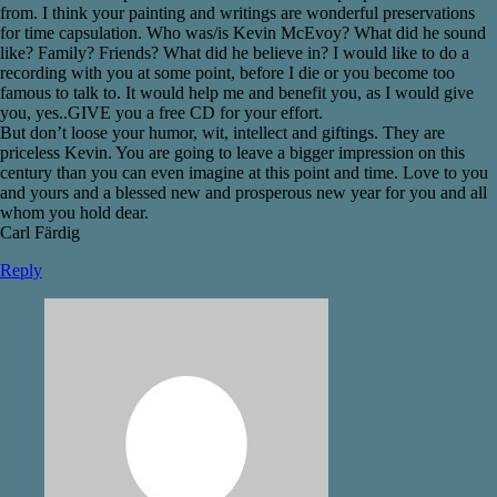
from. I think your painting and writings are wonderful preservations
for time capsulation. Who was/is Kevin McEvoy? What did he sound
like? Family? Friends? What did he believe in? I would like to do a
recording with you at some point, before I die or you become too
famous to talk to. It would help me and benefit you, as I would give
you, yes..GIVE you a free CD for your effort.
But don’t loose your humor, wit, intellect and giftings. They are
priceless Kevin. You are going to leave a bigger impression on this
century than you can even imagine at this point and time. Love to you
and yours and a blessed new and prosperous new year for you and all
whom you hold dear.
Carl Färdig
Reply