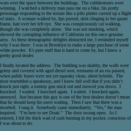
wars over the space between the buildings. The cobblestones were
winning. I watched a delivery man pass me on a bike, his portly
personage responding to the terrain like a jello platter carried up a flight
of stairs. A woman walked by, lips pursed, skirt clinging to her gaunt
frame, hair over her left eye. She was conspicuously cat walking,
though she was completely alone. She was not smoking, which
showed the corrupting influence of California on this once genuine
area. As these demographic delights distracted me, I reminded myself
why I was there: I was in Brooklyn to make a large purchase of some
white powder. It’s pure stuff that is hard to come by, but I knew a
pretty good dealer.
I finally located the address. The building was shabby, the walls were
grimy and covered with aged diesel soot, remnants of an era passed,
when public buses were not yet squeaky clean, silent hybrids. The
door resembled a speakeasy, and I knew full well that if you didn’t
knock just right, a tommy gun stuck out and mowed you down. I
knocked. I waited. I knocked again. I waited. I knocked again,
annoyed. Just because this guy is one of the best dealers doesn’t mean
that he should keep his users waiting. Then I saw that there was a
doorbell. I rang it. Somebody came immediately. “Yes,” the man
inquired. “I’m here to see Doak.” The door swung open. As I
entered, I felt the thick wad of cash burning in my pocket, conscious of
I was about to do.