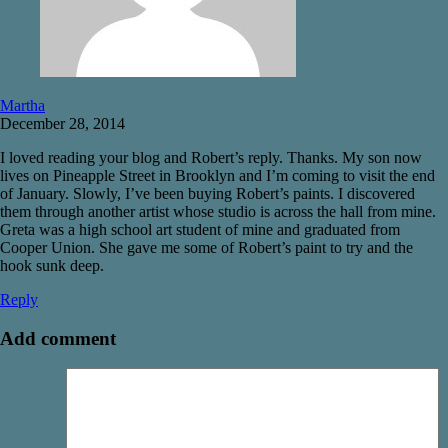
Martha
December 28, 2014
I loved reading your blog and Robert’s reply. Thanks. My son now
lives on Pineapple Street in Brooklyn and I’m coming to visit the end
of January. Slowly, I’ve been buying Robert’s paints. I discovered
them through another artist whose studio is across the hall from mine.
Greta was a high school art student of mine and graduated from
Cooper Union. She gave me some of Robert’s paint to try and the
hook sunk deep.
Reply
Add comment