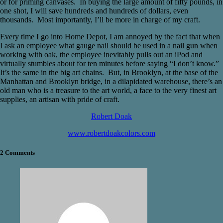
or for priming canvases. In buying the large amount of fifty pounds, in
one shot, I will save hundreds and hundreds of dollars, even
thousands. Most importantly, I’ll be more in charge of my craft.
Every time I go into Home Depot, I am annoyed by the fact that when
I ask an employee what gauge nail should be used in a nail gun when
working with oak, the employee inevitably pulls out an iPod and
virtually stumbles about for ten minutes before saying “I don’t know.”
It’s the same in the big art chains. But, in Brooklyn, at the base of the
Manhattan and Brooklyn bridge, in a dilapidated warehouse, there’s an
old man who is a treasure to the art world, a face to the very finest art
supplies, an artisan with pride of craft.
Robert Doak
www.robertdoakcolors.com
2 Comments