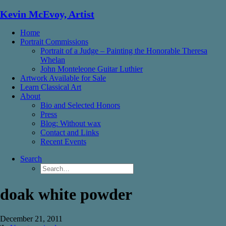
Kevin McEvoy, Artist
Home
Portrait Commissions
Portrait of a Judge – Painting the Honorable Theresa
Whelan
John Monteleone Guitar Luthier
Artwork Available for Sale
Learn Classical Art
About
Bio and Selected Honors
Press
Blog: Without wax
Contact and Links
Recent Events
Search
doak white powder
December 21, 2011