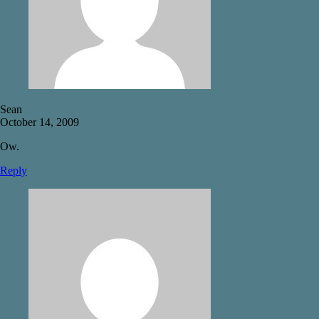
Sean
October 14, 2009
Ow.
Reply