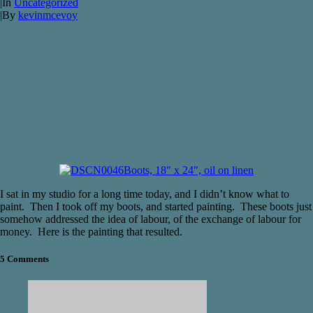
|
In
Uncategorized
|
By
kevinmcevoy
Boots, 18″ x 24″, oil on linen
I sat in my studio for a long time today, and I didn’t know what to
paint. Then I took off my boots, and started painting. These boots just
somehow addressed the idea of labour, of the exchange of labour for
money. Here is the painting that resulted.
5 Comments