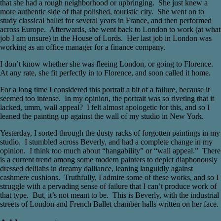
that she had a rough neighborhood or upbringing. She just knew a
more authentic side of that polished, touristic city. She went on to
study classical ballet for several years in France, and then performed
across Europe. Afterwards, she went back to London to work (at what
job I am unsure) in the House of Lords. Her last job in London was
working as an office manager for a finance company.
I don’t know whether she was fleeing London, or going to Florence.
At any rate, she fit perfectly in to Florence, and soon called it home.
For a long time I considered this portrait a bit of a failure, because it
seemed too intense. In my opinion, the portrait was so riveting that it
lacked, umm, wall appeal? I felt almost apologetic for this, and so I
leaned the painting up against the wall of my studio in New York.
Yesterday, I sorted through the dusty racks of forgotten paintings in my
studio. I stumbled across Beverly, and had a complete change in my
opinion. I think too much about “hangability” or “wall appeal.” There
is a current trend among some modern painters to depict diaphonously
dressed delilahs in dreamy dalliance, leaning languidly against
cashmere cushions. Truthfully, I admire some of these works, and so I
struggle with a pervading sense of failure that I can’t produce work of
that type. But, it’s not meant to be. This is Beverly, with the industrial
streets of London and French Ballet chamber halls written on her face.