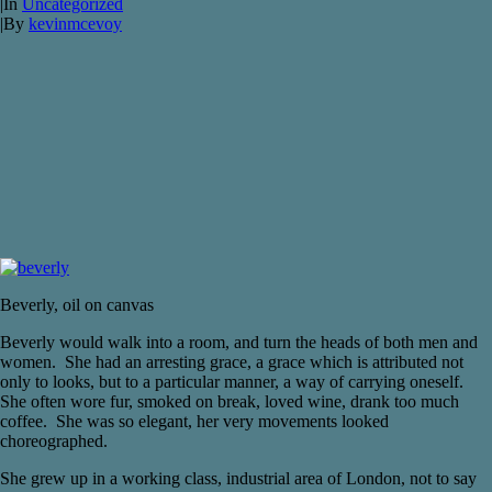
|
In
Uncategorized
|
By
kevinmcevoy
Beverly, oil on canvas
Beverly would walk into a room, and turn the heads of both men and
women. She had an arresting grace, a grace which is attributed not
only to looks, but to a particular manner, a way of carrying oneself.
She often wore fur, smoked on break, loved wine, drank too much
coffee. She was so elegant, her very movements looked
choreographed.
She grew up in a working class, industrial area of London, not to say