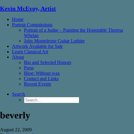
Kevin McEvoy, Artist
Home
Portrait Commissions
Portrait of a Judge – Painting the Honorable Theresa
Whelan
John Monteleone Guitar Luthier
Artwork Available for Sale
Learn Classical Art
About
Bio and Selected Honors
Press
Blog: Without wax
Contact and Links
Recent Events
Search
beverly
August 22, 2009