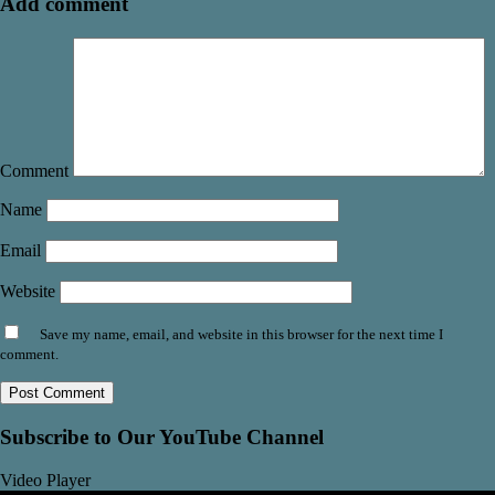
Add comment
Comment
Name
Email
Website
Save my name, email, and website in this browser for the next time I
comment.
Subscribe to Our YouTube Channel
Video Player