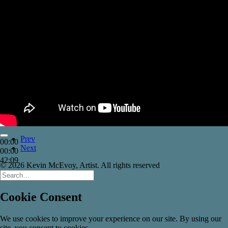
Prev
00:00
Next
00:00
42:09
© 2026 Kevin McEvoy, Artist. All rights reserved