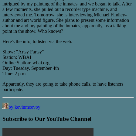
intrigued by my painting of the inmates, and we began to talk. After
a few moments, she pulled out a recorder type machine, and
interviewed me. Tomorrow, she is interviewing Michael Findley-
author and art world figure. She plans to present some information
about me and my painting of the inmates, apparently, as a talking
point in the show. Who knows?
Here's the info, to listen via the web.
Show: "Artsy Fartsy"
Station: WBAI
Online Station: wbai.org
Day: Tuesday, September 4th
Time: 2 p.m.
Apparently, they are going to take phone calls, to have listeners
participate.
by kevinmcevoy
Subscribe to Our YouTube Channel