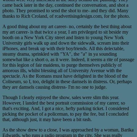
came back later in the day, continued the conversation, and shot a
photo. They promised to send the shot to me- and they did. Many
thanks to Rich Croland, of rcadvertisingdesign.com, for the photo.
A good thing about my art career- no, certainly the best thing about
my art career- is that twice a year, I am privileged to sit beside my
booth on a New York City street and listen to young New York
University girls walk up and down the sidewalk, scream into their
iPhones, and break up with their boyfriends. All this delectable,
steamy drama, sprinkled with "YA", the "a" in ya sounding
somewhat like a short o, as it were. Indeed, it seems a rite of passage
for this legion of fair maidens, to purge themselves publicly of
amorous ills, whilst blessing all of University Avenue with the
spectacle. As the Romans must have delighted in the blood of the
Coliseum, so I, too, delight in these damsels in distress. Or, perhaps
they are damsels causing distress- I'm no one to judge.
Though I clearly enjoyed the show, sales were slim this year.
However, I landed the best portrait commission of my career, so
that's exciting. And, I got a nice, hefty parking ticket. I considered
picking the pocket of a policeman, to pay the fee, but I concluded
that, although just, it may have been a bit rash.
As the show drew to a close, I was approached by a woman, Barika
Edwards, who runs a radio program in the city. She was really