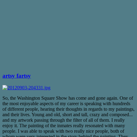
artsy fartsy
So, the Washington Square Show has come and gone again. One of
the most enjoyable aspects of my career is speaking with hundreds
of different people, hearing their thoughts in regards to my paintings,
and their lives. Young and old, short and tall, crazy and composed...
and my artwork passing through the filter of all of them. I really
enjoy it. The painting of the inmates really resonated with many
people. I was able to speak with two really nice people, both of
whom were very interested in the story behind the painting. They