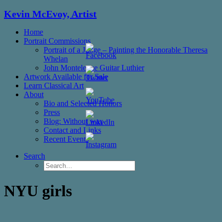
Kevin McEvoy, Artist
Home
Portrait Commissions
Portrait of a Judge – Painting the Honorable Theresa
Whelan
John Monteleone Guitar Luthier
Artwork Available for Sale
Learn Classical Art
About
Bio and Selected Honors
Press
Blog: Without wax
Set
Contact and Links
Youtube
Recent Events
Channel
ID
Search
NYU girls