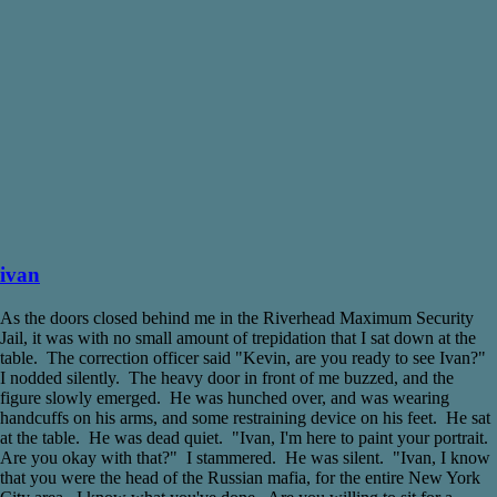
ivan
As the doors closed behind me in the Riverhead Maximum Security
Jail, it was with no small amount of trepidation that I sat down at the
table. The correction officer said "Kevin, are you ready to see Ivan?"
I nodded silently. The heavy door in front of me buzzed, and the
figure slowly emerged. He was hunched over, and was wearing
handcuffs on his arms, and some restraining device on his feet. He sat
at the table. He was dead quiet. "Ivan, I'm here to paint your portrait.
Are you okay with that?" I stammered. He was silent. "Ivan, I know
that you were the head of the Russian mafia, for the entire New York