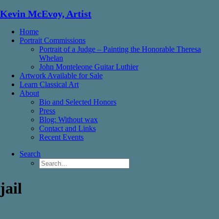
Kevin McEvoy, Artist
Home
Portrait Commissions
Portrait of a Judge – Painting the Honorable Theresa
Whelan
John Monteleone Guitar Luthier
Artwork Available for Sale
Learn Classical Art
About
Bio and Selected Honors
Press
Blog: Without wax
Contact and Links
Recent Events
Search
jail