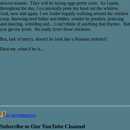
newest tenants. They will be laying eggs pretty soon. As I paint,
throughout the day, I occasionally peek my head out the window.
And, now and again, I see Andre happily waltzing around the chicken
coop, throwing seed hither and thither, yonder he ponders, prancing
and dancing, whistling and... I can't think of anything that rhymes. But
you get my point. He really loves those chickens.
But, lark of mercy, doesn't he look like a Russian mobster?
Dear me, what if he is....
by kevinmcevoy
Subscribe to Our YouTube Channel