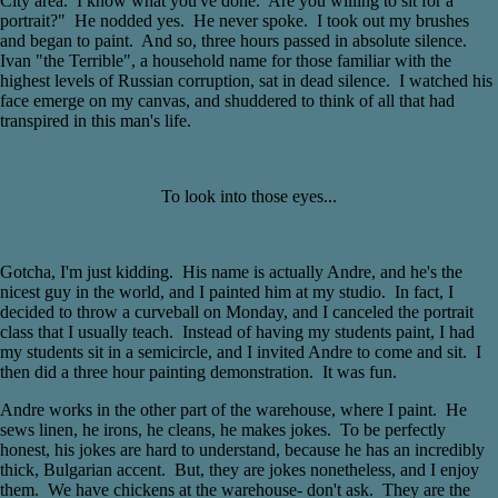
City area. I know what you've done. Are you willing to sit for a
portrait?" He nodded yes. He never spoke. I took out my brushes
and began to paint. And so, three hours passed in absolute silence.
Ivan "the Terrible", a household name for those familiar with the
highest levels of Russian corruption, sat in dead silence. I watched his
face emerge on my canvas, and shuddered to think of all that had
transpired in this man's life.
To look into those eyes...
Gotcha, I'm just kidding. His name is actually Andre, and he's the
nicest guy in the world, and I painted him at my studio. In fact, I
decided to throw a curveball on Monday, and I canceled the portrait
class that I usually teach. Instead of having my students paint, I had
my students sit in a semicircle, and I invited Andre to come and sit. I
then did a three hour painting demonstration. It was fun.
Andre works in the other part of the warehouse, where I paint. He
sews linen, he irons, he cleans, he makes jokes. To be perfectly
honest, his jokes are hard to understand, because he has an incredibly
thick, Bulgarian accent. But, they are jokes nonetheless, and I enjoy
them. We have chickens at the warehouse- don't ask. They are the