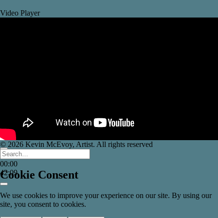
Video Player
© 2026 Kevin McEvoy, Artist. All rights reserved
00:00
00:00
42:09